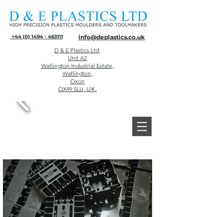
+44 (0) 1494 - 463111
info@deplastics.co.uk
D & E Plastics Ltd,
Unit A2
Watlington Industrial Estate,
Watlington,
Oxon
OX49 5LU,
UK.