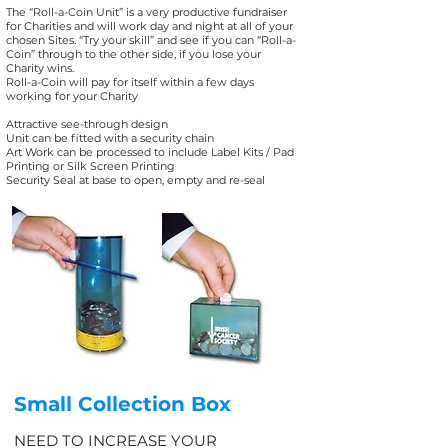
The “Roll-a-Coin Unit” is a very productive fundraiser
for Charities and will work day and night at all of your
chosen Sites. “Try your skill” and see if you can “Roll-a-
Coin” through to the other side, if you lose your
Charity wins.
Roll-a-Coin will pay for itself within a few days
working for your Charity
Attractive see-through design
Unit can be fitted with a security chain
Art Work can be processed to include Label Kits / Pad
Printing or Silk Screen Printing
Security Seal at base to open, empty and re-seal
Small Collection Box
NEED TO INCREASE YOUR