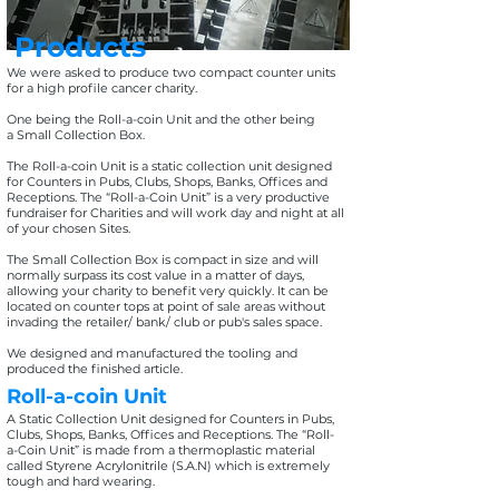
Products
We were asked to produce two compact counter units
for a high profile cancer charity.
One being the Roll-a-coin Unit and the other being
a Small Collection Box.
The Roll-a-coin Unit is a static collection unit designed
for Counters in Pubs, Clubs, Shops, Banks, Offices and
Receptions. The “Roll-a-Coin Unit” is a very productive
fundraiser for Charities and will work day and night at all
of your chosen Sites.
The Small Collection Box is compact in size and will
normally surpass its cost value in a matter of days,
allowing your charity to benefit very quickly. It can be
located on counter tops at point of sale areas without
invading the retailer/ bank/ club or pub's sales space.
We designed and manufactured the tooling and
produced the finished article.
Roll-a-coin Unit
A Static Collection Unit designed for Counters in Pubs,
Clubs, Shops, Banks, Offices and Receptions. The “Roll-
a-Coin Unit” is made from a thermoplastic material
called Styrene Acrylonitrile (S.A.N) which is extremely
tough and hard wearing.