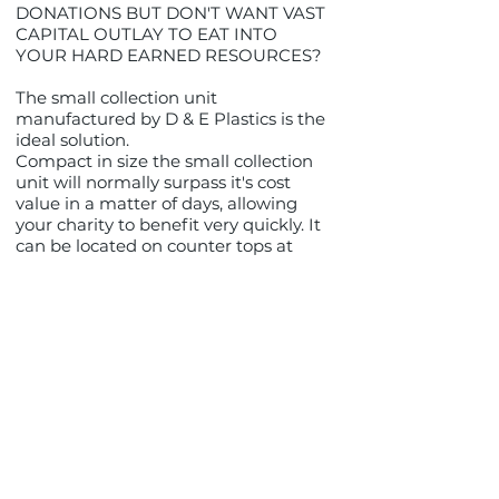
DONATIONS BUT DON'T WANT VAST
CAPITAL OUTLAY TO EAT INTO
YOUR HARD EARNED RESOURCES?
The small collection unit
manufactured by D & E Plastics is the
ideal solution.
Compact in size the small collection
unit will normally surpass it's cost
value in a matter of days, allowing
your charity to benefit very quickly. It
can be located on counter tops at
point of sale areas without invading
the retailer/ bank/ club or pub's sales
space.
Designed for either static or mobile
collectors on flag days, this unit,
although light in weight, is extremely
tough and hard wearing and
because of the transparent nature of
the thermoplastic material (S.A.N),
you can see the level of donations at
a glance and decide whether to